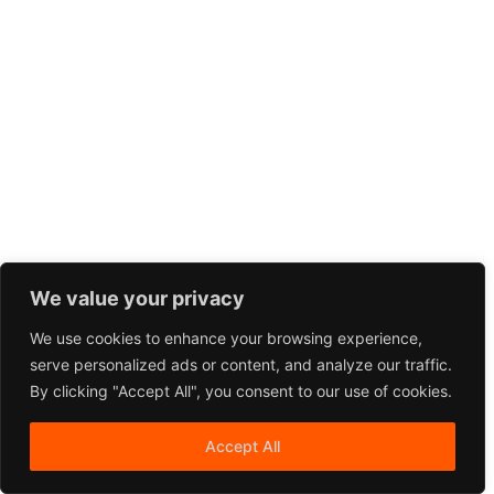
We value your privacy
We use cookies to enhance your browsing experience,
serve personalized ads or content, and analyze our traffic.
By clicking "Accept All", you consent to our use of cookies.
Accept All