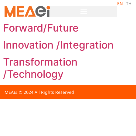
EN
TH
Archives:
Core Value
Forward/Future
Innovation /Integration
Transformation
/Technology
MEAEI © 2024 All Rights Reserved